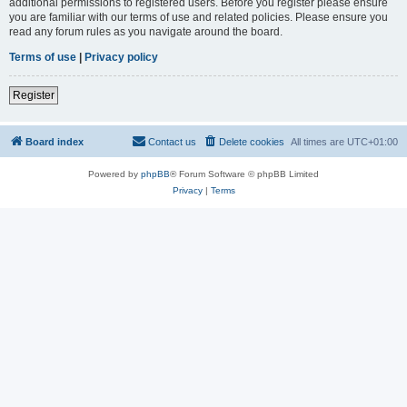
additional permissions to registered users. Before you register please ensure
you are familiar with our terms of use and related policies. Please ensure you
read any forum rules as you navigate around the board.
Terms of use
|
Privacy policy
Register
Board index
Contact us
Delete cookies
All times are
UTC+01:00
Powered by
phpBB
® Forum Software © phpBB Limited
Privacy
|
Terms