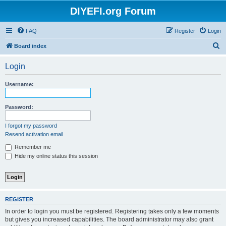
DIYEFI.org Forum
FAQ
Register
Login
S
Board index
e
Login
a
r
Username:
c
h
Password:
I forgot my password
Resend activation email
Remember me
Hide my online status this session
REGISTER
In order to login you must be registered. Registering takes only a few moments
but gives you increased capabilities. The board administrator may also grant