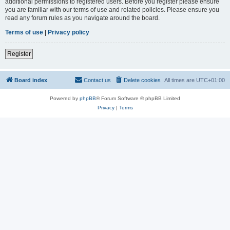
additional permissions to registered users. Before you register please ensure
you are familiar with our terms of use and related policies. Please ensure you
read any forum rules as you navigate around the board.
Terms of use
|
Privacy policy
Register
Board index
Contact us
Delete cookies
All times are
UTC+01:00
Powered by
phpBB
® Forum Software © phpBB Limited
Privacy
|
Terms