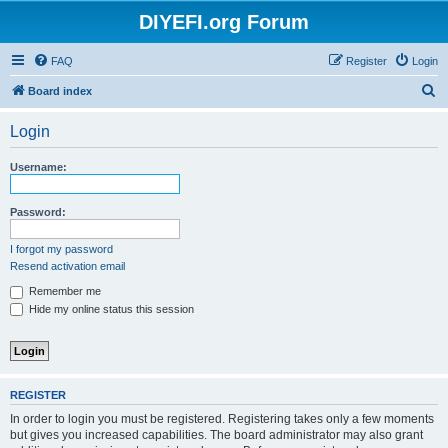
DIYEFI.org Forum
FAQ
Register
Login
S
Board index
e
Login
a
r
Username:
c
h
Password:
I forgot my password
Resend activation email
Remember me
Hide my online status this session
REGISTER
In order to login you must be registered. Registering takes only a few moments
but gives you increased capabilities. The board administrator may also grant