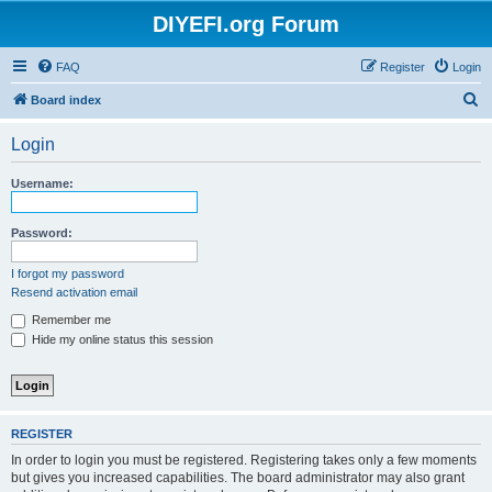
DIYEFI.org Forum
FAQ
Register
Login
S
Board index
e
Login
a
r
Username:
c
h
Password:
I forgot my password
Resend activation email
Remember me
Hide my online status this session
REGISTER
In order to login you must be registered. Registering takes only a few moments
but gives you increased capabilities. The board administrator may also grant