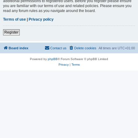
additional permissions to registered users. Before you register please ensure
you are familiar with our terms of use and related policies. Please ensure you
read any forum rules as you navigate around the board.
Terms of use
|
Privacy policy
Register
Board index
Contact us
Delete cookies
All times are
UTC+01:00
Powered by
phpBB
® Forum Software © phpBB Limited
Privacy
|
Terms