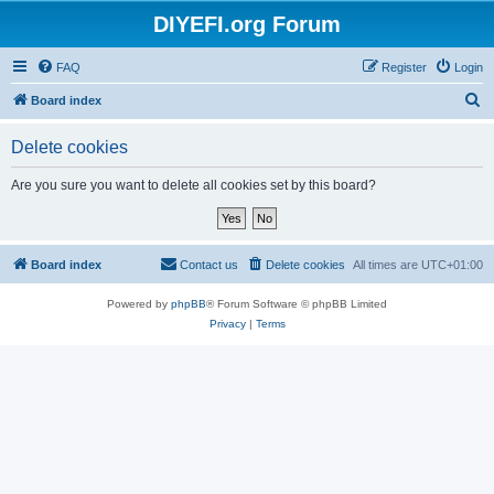
DIYEFI.org Forum
FAQ
Register
Login
S
Board index
e
Delete cookies
a
r
Are you sure you want to delete all cookies set by this board?
c
h
Board index
Contact us
Delete cookies
All times are
UTC+01:00
Powered by
phpBB
® Forum Software © phpBB Limited
Privacy
|
Terms