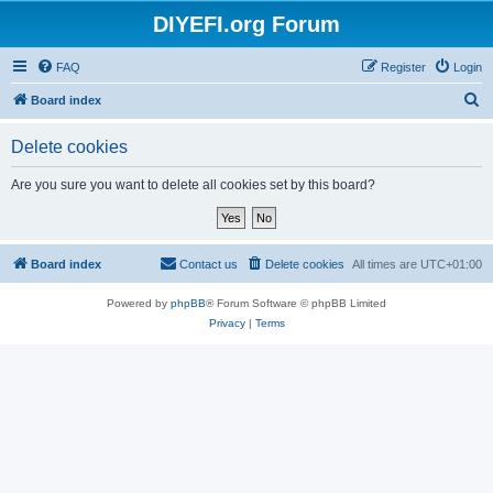
DIYEFI.org Forum
FAQ
Register
Login
S
Board index
e
Delete cookies
a
r
Are you sure you want to delete all cookies set by this board?
c
h
Board index
Contact us
Delete cookies
All times are
UTC+01:00
Powered by
phpBB
® Forum Software © phpBB Limited
Privacy
|
Terms