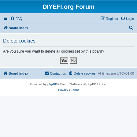
DIYEFI.org Forum
FAQ
Register
Login
S
Board index
e
Delete cookies
a
r
Are you sure you want to delete all cookies set by this board?
c
h
Board index
Contact us
Delete cookies
All times are
UTC+01:00
Powered by
phpBB
® Forum Software © phpBB Limited
Privacy
|
Terms