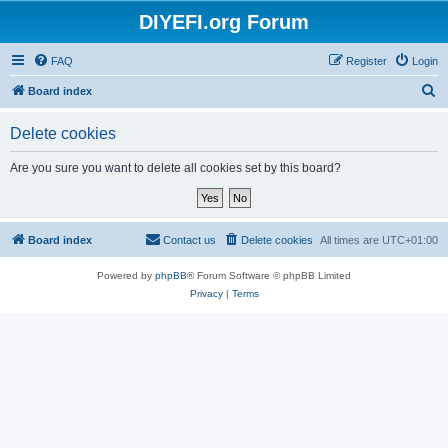
DIYEFI.org Forum
FAQ
Register
Login
S
Board index
e
Delete cookies
a
r
Are you sure you want to delete all cookies set by this board?
c
h
Board index
Contact us
Delete cookies
All times are
UTC+01:00
Powered by
phpBB
® Forum Software © phpBB Limited
Privacy
|
Terms