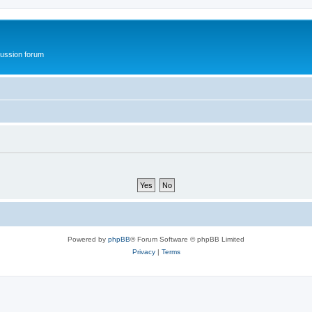
ussion forum
Powered by
phpBB
® Forum Software © phpBB Limited
Privacy
|
Terms