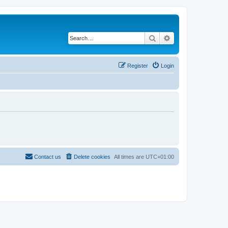
Search
Advanced search
Register
Login
Contact us
Delete cookies
All times are
UTC+01:00