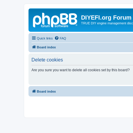
DIYEFI.org Forum
TRUE DIY engine management disc
Quick links
FAQ
Board index
Delete cookies
Are you sure you want to delete all cookies set by this board?
Board index