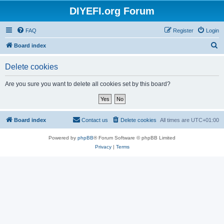
DIYEFI.org Forum
FAQ
Register
Login
S
Board index
e
Delete cookies
a
r
Are you sure you want to delete all cookies set by this board?
c
h
Board index
Contact us
Delete cookies
All times are
UTC+01:00
Powered by
phpBB
® Forum Software © phpBB Limited
Privacy
|
Terms