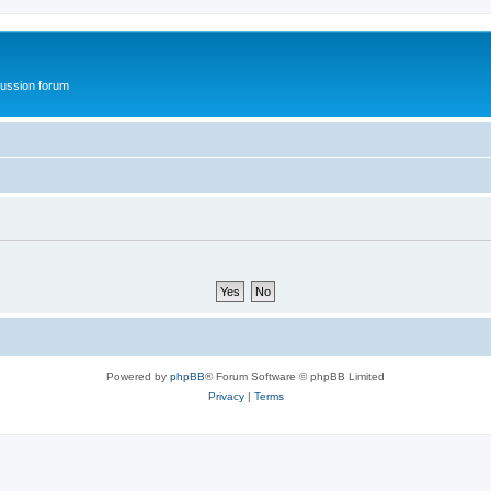
ussion forum
Powered by
phpBB
® Forum Software © phpBB Limited
Privacy
|
Terms