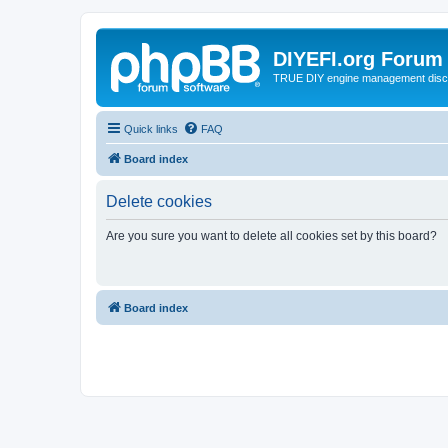
DIYEFI.org Forum
TRUE DIY engine management disc
Quick links
FAQ
Board index
Delete cookies
Are you sure you want to delete all cookies set by this board?
Board index