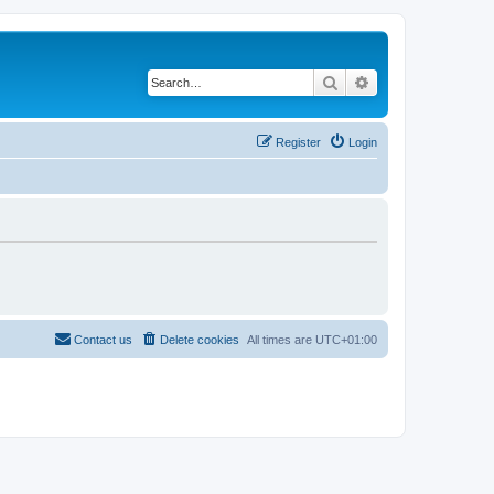
Search
Advanced search
Register
Login
Contact us
Delete cookies
All times are
UTC+01:00