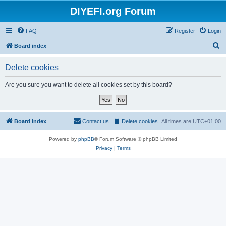
DIYEFI.org Forum
FAQ
Register
Login
S
Board index
e
Delete cookies
a
r
Are you sure you want to delete all cookies set by this board?
c
h
Board index
Contact us
Delete cookies
All times are
UTC+01:00
Powered by
phpBB
® Forum Software © phpBB Limited
Privacy
|
Terms