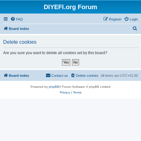
DIYEFI.org Forum
FAQ
Register
Login
S
Board index
e
Delete cookies
a
r
Are you sure you want to delete all cookies set by this board?
c
h
Board index
Contact us
Delete cookies
All times are
UTC+01:00
Powered by
phpBB
® Forum Software © phpBB Limited
Privacy
|
Terms