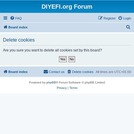
DIYEFI.org Forum
FAQ
Register
Login
S
Board index
e
Delete cookies
a
r
Are you sure you want to delete all cookies set by this board?
c
h
Board index
Contact us
Delete cookies
All times are
UTC+01:00
Powered by
phpBB
® Forum Software © phpBB Limited
Privacy
|
Terms