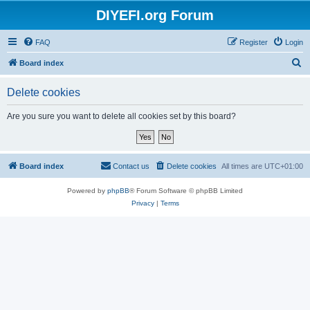
DIYEFI.org Forum
FAQ
Register
Login
S
Board index
e
Delete cookies
a
r
Are you sure you want to delete all cookies set by this board?
c
h
Board index
Contact us
Delete cookies
All times are
UTC+01:00
Powered by
phpBB
® Forum Software © phpBB Limited
Privacy
|
Terms