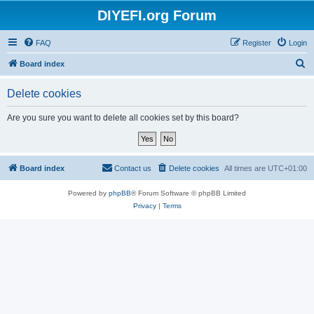
DIYEFI.org Forum
FAQ
Register
Login
S
Board index
e
Delete cookies
a
r
Are you sure you want to delete all cookies set by this board?
c
h
Board index
Contact us
Delete cookies
All times are
UTC+01:00
Powered by
phpBB
® Forum Software © phpBB Limited
Privacy
|
Terms