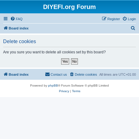
DIYEFI.org Forum
FAQ
Register
Login
S
Board index
e
Delete cookies
a
r
Are you sure you want to delete all cookies set by this board?
c
h
Board index
Contact us
Delete cookies
All times are
UTC+01:00
Powered by
phpBB
® Forum Software © phpBB Limited
Privacy
|
Terms