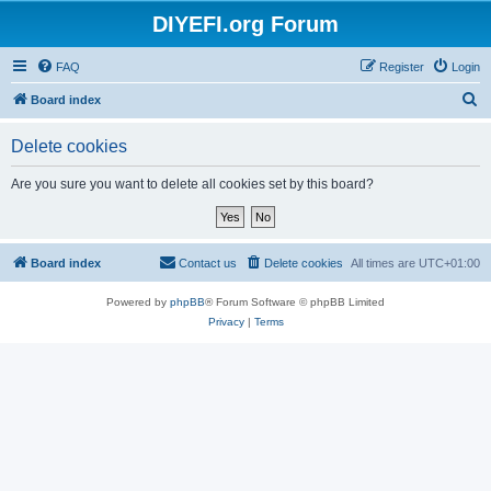
DIYEFI.org Forum
FAQ
Register
Login
S
Board index
e
Delete cookies
a
r
Are you sure you want to delete all cookies set by this board?
c
h
Board index
Contact us
Delete cookies
All times are
UTC+01:00
Powered by
phpBB
® Forum Software © phpBB Limited
Privacy
|
Terms