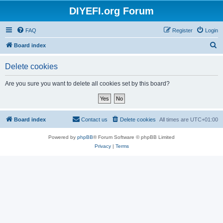
DIYEFI.org Forum
FAQ
Register
Login
S
Board index
e
Delete cookies
a
r
Are you sure you want to delete all cookies set by this board?
c
h
Board index
Contact us
Delete cookies
All times are
UTC+01:00
Powered by
phpBB
® Forum Software © phpBB Limited
Privacy
|
Terms