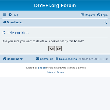
DIYEFI.org Forum
FAQ
Register
Login
S
Board index
e
Delete cookies
a
r
Are you sure you want to delete all cookies set by this board?
c
h
Board index
Contact us
Delete cookies
All times are
UTC+01:00
Powered by
phpBB
® Forum Software © phpBB Limited
Privacy
|
Terms