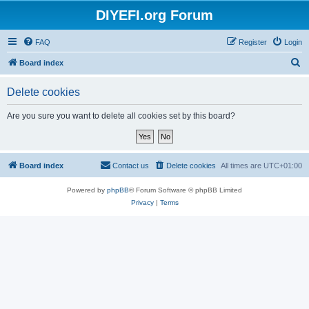
DIYEFI.org Forum
FAQ
Register
Login
S
Board index
e
Delete cookies
a
r
Are you sure you want to delete all cookies set by this board?
c
h
Board index
Contact us
Delete cookies
All times are
UTC+01:00
Powered by
phpBB
® Forum Software © phpBB Limited
Privacy
|
Terms