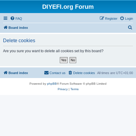
DIYEFI.org Forum
FAQ
Register
Login
S
Board index
e
Delete cookies
a
r
Are you sure you want to delete all cookies set by this board?
c
h
Board index
Contact us
Delete cookies
All times are
UTC+01:00
Powered by
phpBB
® Forum Software © phpBB Limited
Privacy
|
Terms