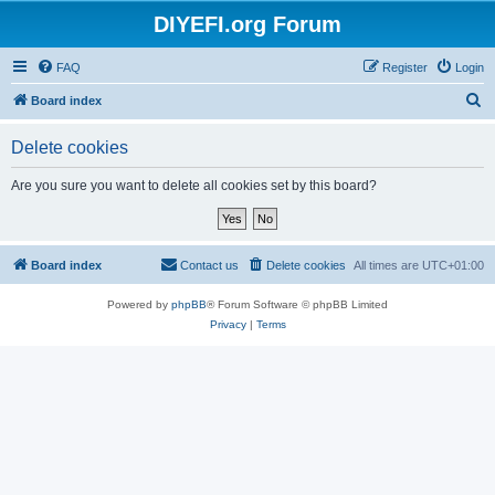
DIYEFI.org Forum
FAQ
Register
Login
S
Board index
e
Delete cookies
a
r
Are you sure you want to delete all cookies set by this board?
c
h
Board index
Contact us
Delete cookies
All times are
UTC+01:00
Powered by
phpBB
® Forum Software © phpBB Limited
Privacy
|
Terms