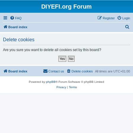
DIYEFI.org Forum
FAQ
Register
Login
S
Board index
e
Delete cookies
a
r
Are you sure you want to delete all cookies set by this board?
c
h
Board index
Contact us
Delete cookies
All times are
UTC+01:00
Powered by
phpBB
® Forum Software © phpBB Limited
Privacy
|
Terms