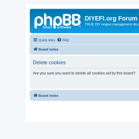
DIYEFI.org Forum
TRUE DIY engine management disc
Quick links
FAQ
Board index
Delete cookies
Are you sure you want to delete all cookies set by this board?
Board index