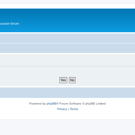
ussion forum
Powered by
phpBB
® Forum Software © phpBB Limited
Privacy
|
Terms