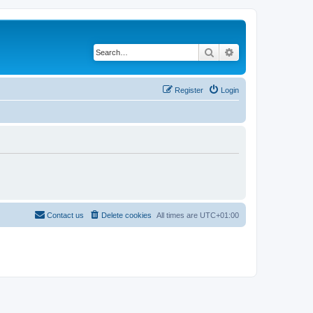
Search
Advanced search
Register
Login
Contact us
Delete cookies
All times are
UTC+01:00