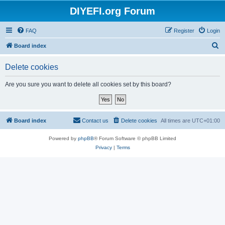
DIYEFI.org Forum
FAQ
Register
Login
S
Board index
e
Delete cookies
a
r
Are you sure you want to delete all cookies set by this board?
c
h
Board index
Contact us
Delete cookies
All times are
UTC+01:00
Powered by
phpBB
® Forum Software © phpBB Limited
Privacy
|
Terms