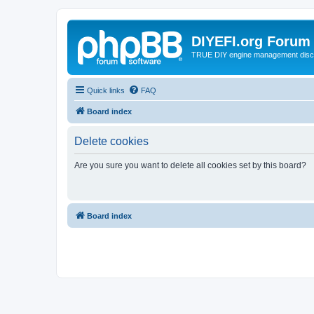
DIYEFI.org Forum
TRUE DIY engine management disc
Quick links
FAQ
Board index
Delete cookies
Are you sure you want to delete all cookies set by this board?
Board index