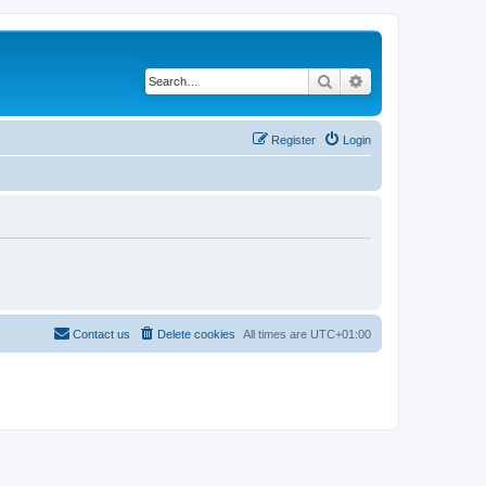
Search
Advanced search
Register
Login
Contact us
Delete cookies
All times are
UTC+01:00