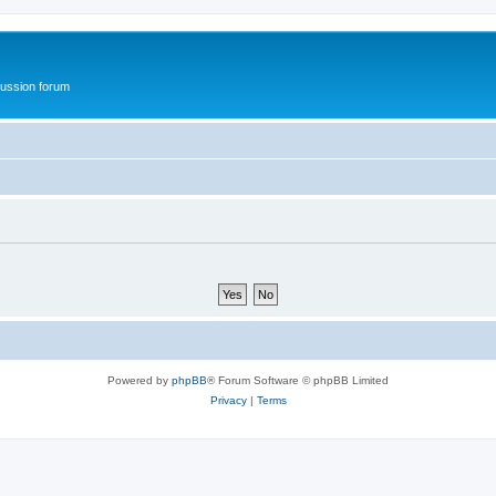
ussion forum
Powered by
phpBB
® Forum Software © phpBB Limited
Privacy
|
Terms