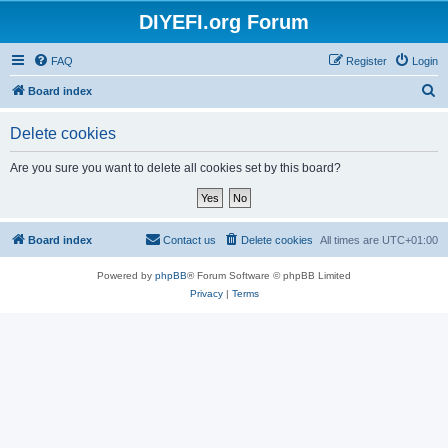
DIYEFI.org Forum
FAQ
Register
Login
S
Board index
e
Delete cookies
a
r
Are you sure you want to delete all cookies set by this board?
c
h
Board index
Contact us
Delete cookies
All times are
UTC+01:00
Powered by
phpBB
® Forum Software © phpBB Limited
Privacy
|
Terms