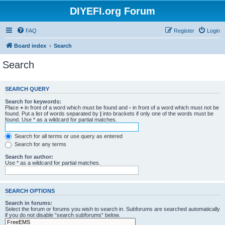
DIYEFI.org Forum
FAQ
Register
Login
Board index
Search
Search
SEARCH QUERY
Search for keywords:
Place
+
in front of a word which must be found and
-
in front of a word which must not be
found. Put a list of words separated by
|
into brackets if only one of the words must be
found. Use * as a wildcard for partial matches.
Search for all terms or use query as entered
Search for any terms
Search for author:
Use * as a wildcard for partial matches.
SEARCH OPTIONS
Search in forums:
Select the forum or forums you wish to search in. Subforums are searched automatically
if you do not disable “search subforums“ below.