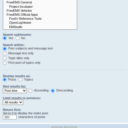
Search subforums:
Yes
No
Search within:
Post subjects and message text
Message text only
Topic titles only
First post of topics only
Display results as:
Posts
Topics
Sort results by:
Ascending
Descending
Limit results to previous:
Return first:
Set to 0 to display the entire post.
characters of posts