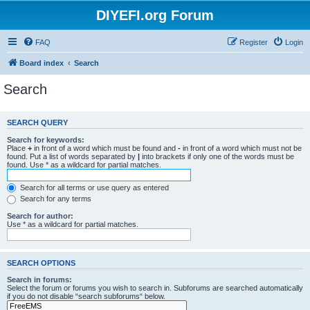
DIYEFI.org Forum
FAQ
Register
Login
Board index
Search
Search
SEARCH QUERY
Search for keywords:
Place
+
in front of a word which must be found and
-
in front of a word which must not be
found. Put a list of words separated by
|
into brackets if only one of the words must be
found. Use * as a wildcard for partial matches.
Search for all terms or use query as entered
Search for any terms
Search for author:
Use * as a wildcard for partial matches.
SEARCH OPTIONS
Search in forums:
Select the forum or forums you wish to search in. Subforums are searched automatically
if you do not disable “search subforums“ below.