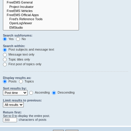
Search subforums:
Yes
No
Search within:
Post subjects and message text
Message text only
Topic titles only
First post of topics only
Display results as:
Posts
Topics
Sort results by:
Ascending
Descending
Limit results to previous:
Return first:
Set to 0 to display the entire post.
characters of posts