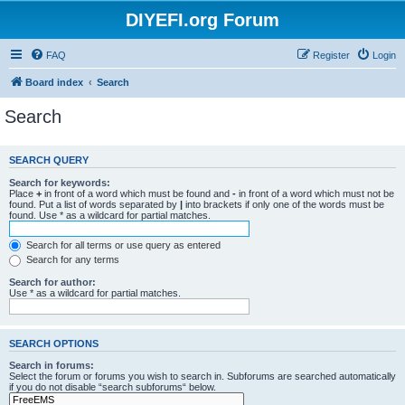
DIYEFI.org Forum
FAQ
Register
Login
Board index
Search
Search
SEARCH QUERY
Search for keywords:
Place
+
in front of a word which must be found and
-
in front of a word which must not be
found. Put a list of words separated by
|
into brackets if only one of the words must be
found. Use * as a wildcard for partial matches.
Search for all terms or use query as entered
Search for any terms
Search for author:
Use * as a wildcard for partial matches.
SEARCH OPTIONS
Search in forums:
Select the forum or forums you wish to search in. Subforums are searched automatically
if you do not disable “search subforums“ below.