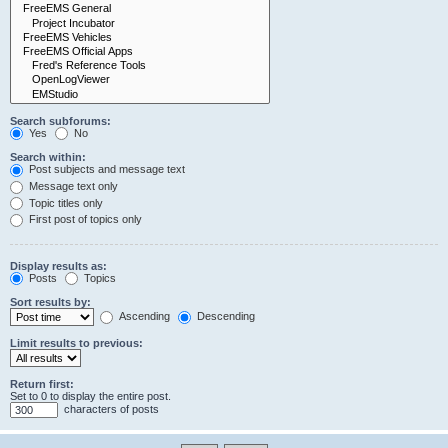
Search subforums:
Yes
No
Search within:
Post subjects and message text
Message text only
Topic titles only
First post of topics only
Display results as:
Posts
Topics
Sort results by:
Ascending
Descending
Limit results to previous:
Return first:
Set to 0 to display the entire post.
characters of posts