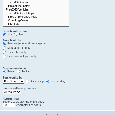
Search subforums:
Yes
No
Search within:
Post subjects and message text
Message text only
Topic titles only
First post of topics only
Display results as:
Posts
Topics
Sort results by:
Ascending
Descending
Limit results to previous:
Return first:
Set to 0 to display the entire post.
characters of posts