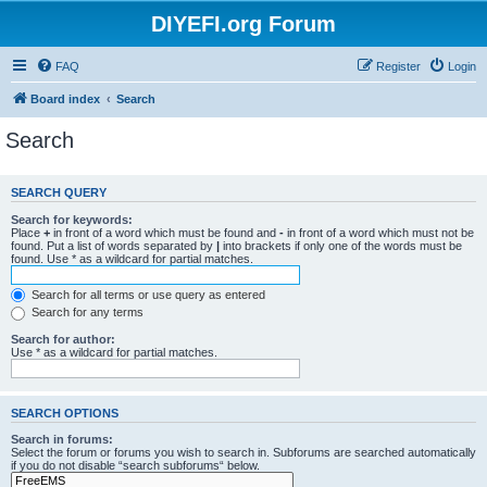
DIYEFI.org Forum
FAQ
Register
Login
Board index
Search
Search
SEARCH QUERY
Search for keywords:
Place
+
in front of a word which must be found and
-
in front of a word which must not be
found. Put a list of words separated by
|
into brackets if only one of the words must be
found. Use * as a wildcard for partial matches.
Search for all terms or use query as entered
Search for any terms
Search for author:
Use * as a wildcard for partial matches.
SEARCH OPTIONS
Search in forums:
Select the forum or forums you wish to search in. Subforums are searched automatically
if you do not disable “search subforums“ below.