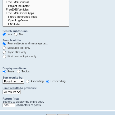
Search subforums:
Yes
No
Search within:
Post subjects and message text
Message text only
Topic titles only
First post of topics only
Display results as:
Posts
Topics
Sort results by:
Ascending
Descending
Limit results to previous:
Return first:
Set to 0 to display the entire post.
characters of posts