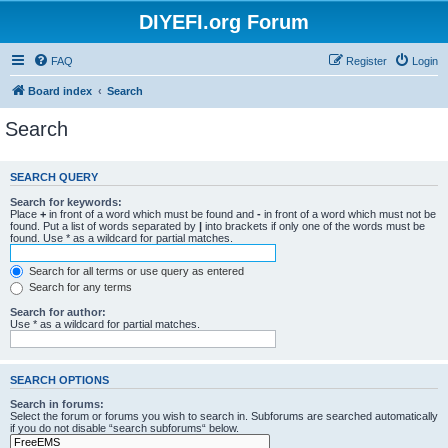
DIYEFI.org Forum
FAQ
Register
Login
Board index
Search
Search
SEARCH QUERY
Search for keywords:
Place
+
in front of a word which must be found and
-
in front of a word which must not be
found. Put a list of words separated by
|
into brackets if only one of the words must be
found. Use * as a wildcard for partial matches.
Search for all terms or use query as entered
Search for any terms
Search for author:
Use * as a wildcard for partial matches.
SEARCH OPTIONS
Search in forums:
Select the forum or forums you wish to search in. Subforums are searched automatically
if you do not disable “search subforums“ below.