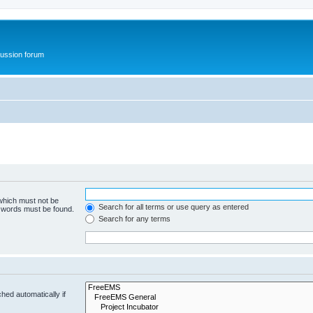
ussion forum
 which must not be
Search for all terms or use query as entered
e words must be found.
Search for any terms
hed automatically if