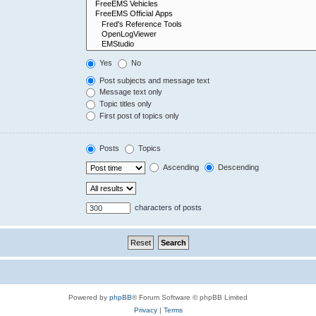
Yes
No
Post subjects and message text
Message text only
Topic titles only
First post of topics only
Posts
Topics
Ascending
Descending
characters of posts
Powered by
phpBB
® Forum Software © phpBB Limited
Privacy
|
Terms