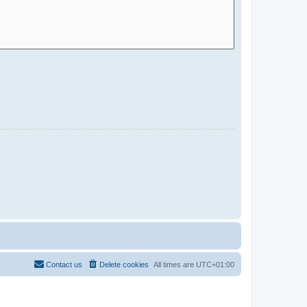
Contact us
Delete cookies
All times are
UTC+01:00