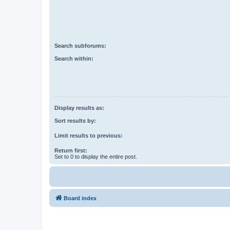
Search subforums:
Search within:
Display results as:
Sort results by:
Limit results to previous:
Return first:
Set to 0 to display the entire post.
Board index