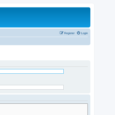
Register
Login