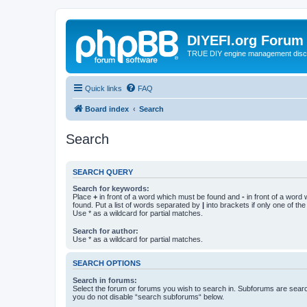
DIYEFI.org Forum
TRUE DIY engine management disc
Quick links
FAQ
Board index
Search
Search
SEARCH QUERY
Search for keywords:
Place
+
in front of a word which must be found and
-
in front of a word
found. Put a list of words separated by
|
into brackets if only one of th
Use * as a wildcard for partial matches.
Search for author:
Use * as a wildcard for partial matches.
SEARCH OPTIONS
Search in forums:
Select the forum or forums you wish to search in. Subforums are searc
you do not disable “search subforums“ below.