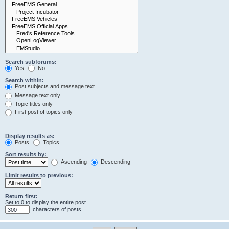
Search subforums:
Yes
No
Search within:
Post subjects and message text
Message text only
Topic titles only
First post of topics only
Display results as:
Posts
Topics
Sort results by:
Ascending
Descending
Limit results to previous:
Return first:
Set to 0 to display the entire post.
characters of posts