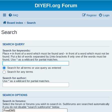
DIYEFI.org Forum
FAQ
Register
Login
Board index
Search
Search
SEARCH QUERY
Search for keywords:
Place
+
in front of a word which must be found and
-
in front of a word which must not be
found. Put a list of words separated by
|
into brackets if only one of the words must be
found. Use * as a wildcard for partial matches.
Search for all terms or use query as entered
Search for any terms
Search for author:
Use * as a wildcard for partial matches.
SEARCH OPTIONS
Search in forums:
Select the forum or forums you wish to search in. Subforums are searched automatically
if you do not disable “search subforums“ below.