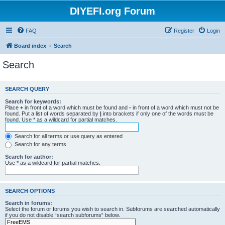
DIYEFI.org Forum
FAQ
Register
Login
Board index
Search
Search
SEARCH QUERY
Search for keywords:
Place
+
in front of a word which must be found and
-
in front of a word which must not be
found. Put a list of words separated by
|
into brackets if only one of the words must be
found. Use * as a wildcard for partial matches.
Search for all terms or use query as entered
Search for any terms
Search for author:
Use * as a wildcard for partial matches.
SEARCH OPTIONS
Search in forums:
Select the forum or forums you wish to search in. Subforums are searched automatically
if you do not disable “search subforums“ below.