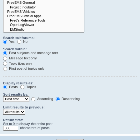
Search subforums:
Yes
No
Search within:
Post subjects and message text
Message text only
Topic titles only
First post of topics only
Display results as:
Posts
Topics
Sort results by:
Ascending
Descending
Limit results to previous:
Return first:
Set to 0 to display the entire post.
characters of posts