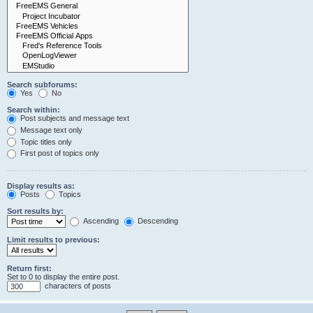
Search subforums:
Yes
No
Search within:
Post subjects and message text
Message text only
Topic titles only
First post of topics only
Display results as:
Posts
Topics
Sort results by:
Ascending
Descending
Limit results to previous:
Return first:
Set to 0 to display the entire post.
characters of posts