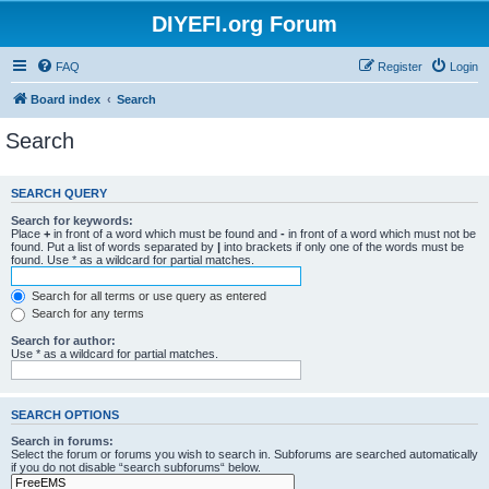
DIYEFI.org Forum
FAQ
Register
Login
Board index
Search
Search
SEARCH QUERY
Search for keywords:
Place
+
in front of a word which must be found and
-
in front of a word which must not be
found. Put a list of words separated by
|
into brackets if only one of the words must be
found. Use * as a wildcard for partial matches.
Search for all terms or use query as entered
Search for any terms
Search for author:
Use * as a wildcard for partial matches.
SEARCH OPTIONS
Search in forums:
Select the forum or forums you wish to search in. Subforums are searched automatically
if you do not disable “search subforums“ below.