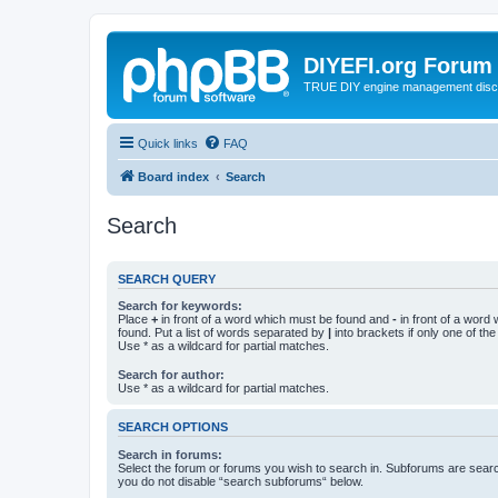
DIYEFI.org Forum
TRUE DIY engine management disc
Quick links
FAQ
Board index
Search
Search
SEARCH QUERY
Search for keywords:
Place
+
in front of a word which must be found and
-
in front of a word
found. Put a list of words separated by
|
into brackets if only one of th
Use * as a wildcard for partial matches.
Search for author:
Use * as a wildcard for partial matches.
SEARCH OPTIONS
Search in forums:
Select the forum or forums you wish to search in. Subforums are searc
you do not disable “search subforums“ below.