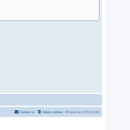
Contact us
Delete cookies
All times are
UTC+01:00