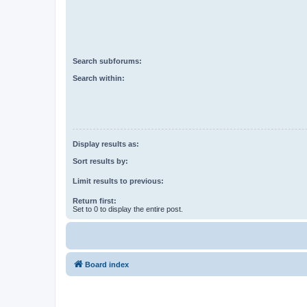
Search subforums:
Search within:
Display results as:
Sort results by:
Limit results to previous:
Return first:
Set to 0 to display the entire post.
Board index