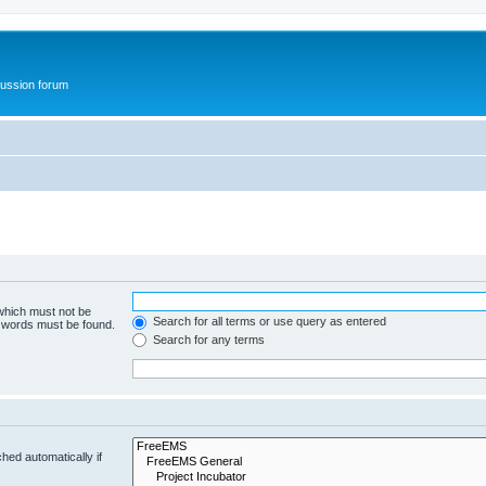
ussion forum
 which must not be
Search for all terms or use query as entered
e words must be found.
Search for any terms
hed automatically if