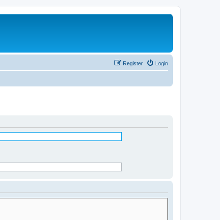
Register
Login