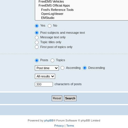
Yes
No
Post subjects and message text
Message text only
Topic titles only
First post of topics only
Posts
Topics
Ascending
Descending
characters of posts
Powered by
phpBB
® Forum Software © phpBB Limited
Privacy
|
Terms