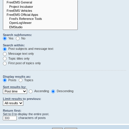
Search subforums:
Yes
No
Search within:
Post subjects and message text
Message text only
Topic titles only
First post of topics only
Display results as:
Posts
Topics
Sort results by:
Ascending
Descending
Limit results to previous:
Return first:
Set to 0 to display the entire post.
characters of posts