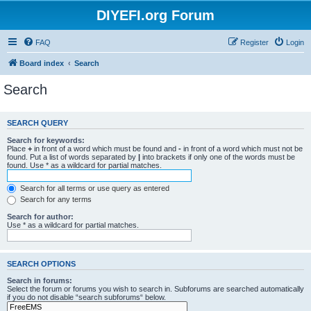
DIYEFI.org Forum
FAQ
Register
Login
Board index
Search
Search
SEARCH QUERY
Search for keywords:
Place
+
in front of a word which must be found and
-
in front of a word which must not be
found. Put a list of words separated by
|
into brackets if only one of the words must be
found. Use * as a wildcard for partial matches.
Search for all terms or use query as entered
Search for any terms
Search for author:
Use * as a wildcard for partial matches.
SEARCH OPTIONS
Search in forums:
Select the forum or forums you wish to search in. Subforums are searched automatically
if you do not disable “search subforums“ below.