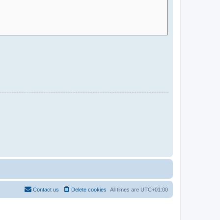
Contact us
Delete cookies
All times are
UTC+01:00