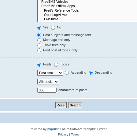
Yes
No
Post subjects and message text
Message text only
Topic titles only
First post of topics only
Posts
Topics
Ascending
Descending
characters of posts
Powered by
phpBB
® Forum Software © phpBB Limited
Privacy
|
Terms