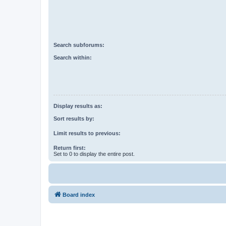
Search subforums:
Search within:
Display results as:
Sort results by:
Limit results to previous:
Return first:
Set to 0 to display the entire post.
Board index