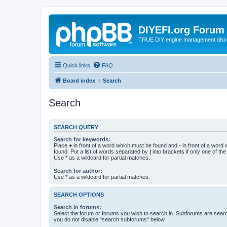
DIYEFI.org Forum
TRUE DIY engine management disc
Quick links
FAQ
Board index
Search
Search
SEARCH QUERY
Search for keywords:
Place
+
in front of a word which must be found and
-
in front of a word
found. Put a list of words separated by
|
into brackets if only one of th
Use * as a wildcard for partial matches.
Search for author:
Use * as a wildcard for partial matches.
SEARCH OPTIONS
Search in forums:
Select the forum or forums you wish to search in. Subforums are searc
you do not disable “search subforums“ below.