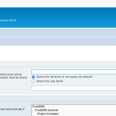
ussion forum
 which must not be
Search for all terms or use query as entered
e words must be found.
Search for any terms
hed automatically if