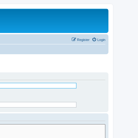
Register
Login