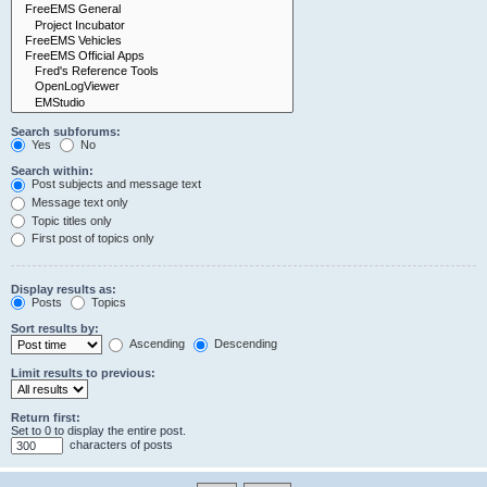
Search subforums:
Yes
No
Search within:
Post subjects and message text
Message text only
Topic titles only
First post of topics only
Display results as:
Posts
Topics
Sort results by:
Ascending
Descending
Limit results to previous:
Return first:
Set to 0 to display the entire post.
characters of posts