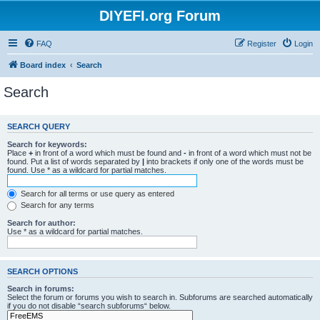
DIYEFI.org Forum
FAQ
Register
Login
Board index
Search
Search
SEARCH QUERY
Search for keywords:
Place
+
in front of a word which must be found and
-
in front of a word which must not be
found. Put a list of words separated by
|
into brackets if only one of the words must be
found. Use * as a wildcard for partial matches.
Search for all terms or use query as entered
Search for any terms
Search for author:
Use * as a wildcard for partial matches.
SEARCH OPTIONS
Search in forums:
Select the forum or forums you wish to search in. Subforums are searched automatically
if you do not disable “search subforums“ below.