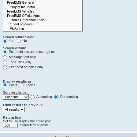
Search subforums:
Yes
No
Search within:
Post subjects and message text
Message text only
Topic titles only
First post of topics only
Display results as:
Posts
Topics
Sort results by:
Ascending
Descending
Limit results to previous:
Return first:
Set to 0 to display the entire post.
characters of posts