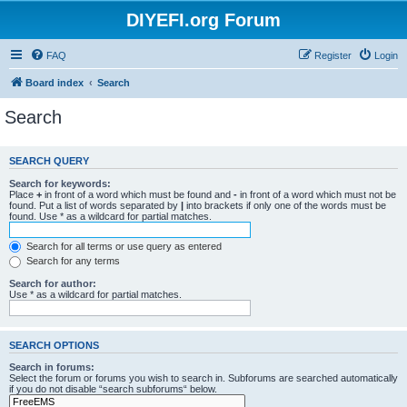
DIYEFI.org Forum
FAQ
Register
Login
Board index
Search
Search
SEARCH QUERY
Search for keywords:
Place
+
in front of a word which must be found and
-
in front of a word which must not be
found. Put a list of words separated by
|
into brackets if only one of the words must be
found. Use * as a wildcard for partial matches.
Search for all terms or use query as entered
Search for any terms
Search for author:
Use * as a wildcard for partial matches.
SEARCH OPTIONS
Search in forums:
Select the forum or forums you wish to search in. Subforums are searched automatically
if you do not disable “search subforums“ below.