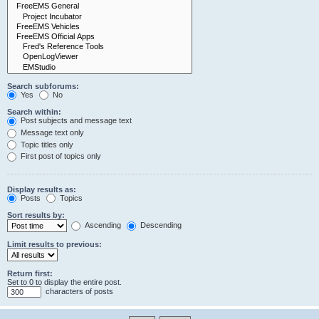
Search subforums:
Yes
No
Search within:
Post subjects and message text
Message text only
Topic titles only
First post of topics only
Display results as:
Posts
Topics
Sort results by:
Ascending
Descending
Limit results to previous:
Return first:
Set to 0 to display the entire post.
characters of posts