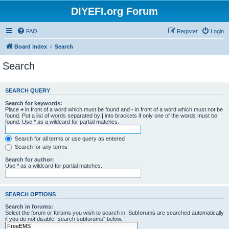
DIYEFI.org Forum
FAQ
Register
Login
Board index
Search
Search
SEARCH QUERY
Search for keywords:
Place
+
in front of a word which must be found and
-
in front of a word which must not be
found. Put a list of words separated by
|
into brackets if only one of the words must be
found. Use * as a wildcard for partial matches.
Search for all terms or use query as entered
Search for any terms
Search for author:
Use * as a wildcard for partial matches.
SEARCH OPTIONS
Search in forums:
Select the forum or forums you wish to search in. Subforums are searched automatically
if you do not disable “search subforums“ below.