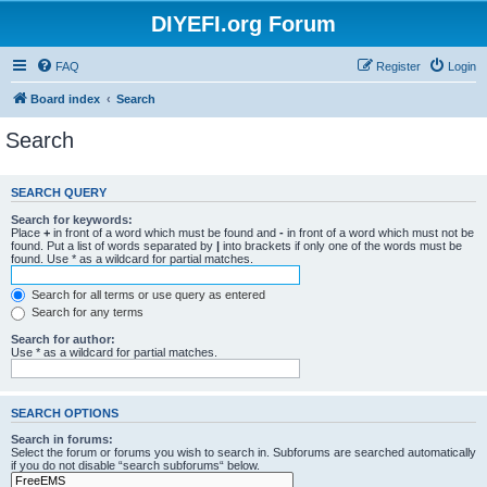
DIYEFI.org Forum
FAQ
Register
Login
Board index
Search
Search
SEARCH QUERY
Search for keywords:
Place
+
in front of a word which must be found and
-
in front of a word which must not be
found. Put a list of words separated by
|
into brackets if only one of the words must be
found. Use * as a wildcard for partial matches.
Search for all terms or use query as entered
Search for any terms
Search for author:
Use * as a wildcard for partial matches.
SEARCH OPTIONS
Search in forums:
Select the forum or forums you wish to search in. Subforums are searched automatically
if you do not disable “search subforums“ below.