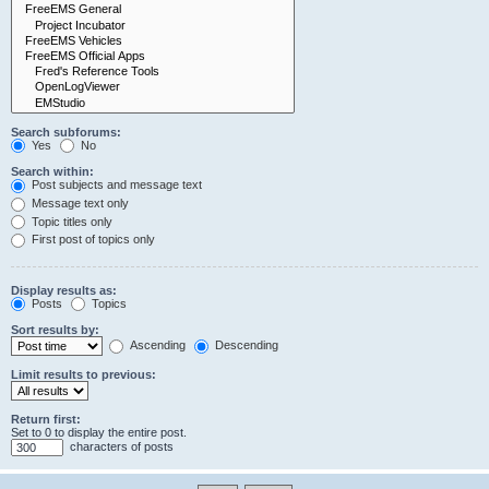
Search subforums:
Yes
No
Search within:
Post subjects and message text
Message text only
Topic titles only
First post of topics only
Display results as:
Posts
Topics
Sort results by:
Ascending
Descending
Limit results to previous:
Return first:
Set to 0 to display the entire post.
characters of posts