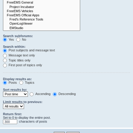
Search subforums:
Yes
No
Search within:
Post subjects and message text
Message text only
Topic titles only
First post of topics only
Display results as:
Posts
Topics
Sort results by:
Ascending
Descending
Limit results to previous:
Return first:
Set to 0 to display the entire post.
characters of posts