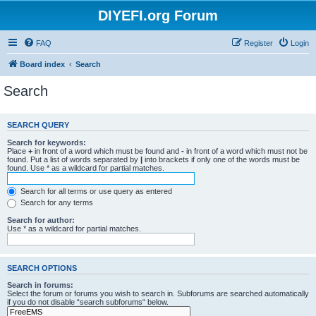
DIYEFI.org Forum
FAQ
Register
Login
Board index
Search
Search
SEARCH QUERY
Search for keywords:
Place
+
in front of a word which must be found and
-
in front of a word which must not be
found. Put a list of words separated by
|
into brackets if only one of the words must be
found. Use * as a wildcard for partial matches.
Search for all terms or use query as entered
Search for any terms
Search for author:
Use * as a wildcard for partial matches.
SEARCH OPTIONS
Search in forums:
Select the forum or forums you wish to search in. Subforums are searched automatically
if you do not disable “search subforums“ below.