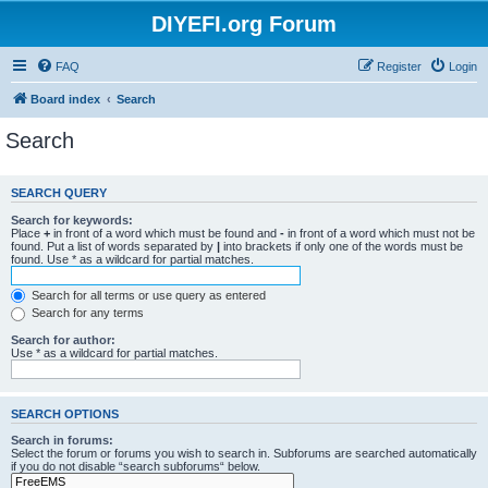
DIYEFI.org Forum
FAQ
Register
Login
Board index
Search
Search
SEARCH QUERY
Search for keywords:
Place
+
in front of a word which must be found and
-
in front of a word which must not be
found. Put a list of words separated by
|
into brackets if only one of the words must be
found. Use * as a wildcard for partial matches.
Search for all terms or use query as entered
Search for any terms
Search for author:
Use * as a wildcard for partial matches.
SEARCH OPTIONS
Search in forums:
Select the forum or forums you wish to search in. Subforums are searched automatically
if you do not disable “search subforums“ below.