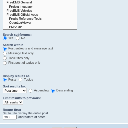
Search subforums:
Yes
No
Search within:
Post subjects and message text
Message text only
Topic titles only
First post of topics only
Display results as:
Posts
Topics
Sort results by:
Ascending
Descending
Limit results to previous:
Return first:
Set to 0 to display the entire post.
characters of posts