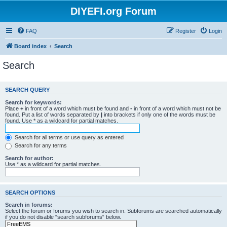
DIYEFI.org Forum
FAQ
Register
Login
Board index
Search
Search
SEARCH QUERY
Search for keywords:
Place
+
in front of a word which must be found and
-
in front of a word which must not be
found. Put a list of words separated by
|
into brackets if only one of the words must be
found. Use * as a wildcard for partial matches.
Search for all terms or use query as entered
Search for any terms
Search for author:
Use * as a wildcard for partial matches.
SEARCH OPTIONS
Search in forums:
Select the forum or forums you wish to search in. Subforums are searched automatically
if you do not disable “search subforums“ below.