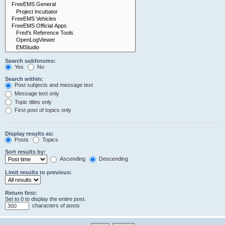
Search subforums:
Yes
No
Search within:
Post subjects and message text
Message text only
Topic titles only
First post of topics only
Display results as:
Posts
Topics
Sort results by:
Ascending
Descending
Limit results to previous:
Return first:
Set to 0 to display the entire post.
characters of posts