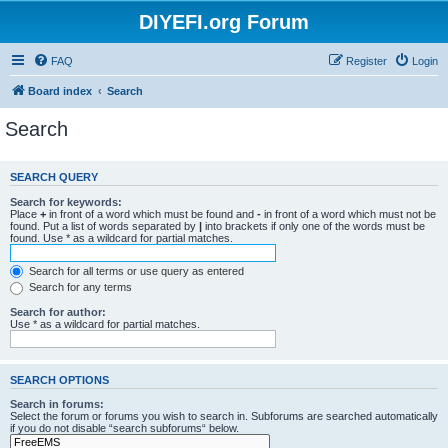
DIYEFI.org Forum
FAQ
Register
Login
Board index
Search
Search
SEARCH QUERY
Search for keywords:
Place
+
in front of a word which must be found and
-
in front of a word which must not be
found. Put a list of words separated by
|
into brackets if only one of the words must be
found. Use * as a wildcard for partial matches.
Search for all terms or use query as entered
Search for any terms
Search for author:
Use * as a wildcard for partial matches.
SEARCH OPTIONS
Search in forums:
Select the forum or forums you wish to search in. Subforums are searched automatically
if you do not disable “search subforums“ below.