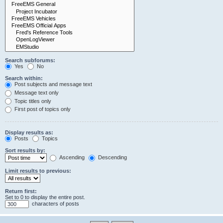
Search subforums:
Yes
No
Search within:
Post subjects and message text
Message text only
Topic titles only
First post of topics only
Display results as:
Posts
Topics
Sort results by:
Ascending
Descending
Limit results to previous:
Return first:
Set to 0 to display the entire post.
characters of posts