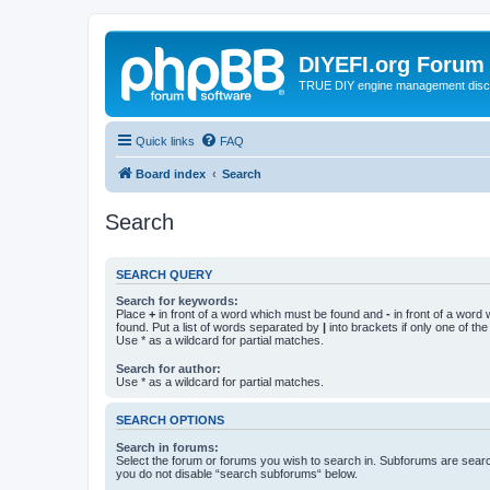
DIYEFI.org Forum
TRUE DIY engine management disc
Quick links
FAQ
Board index
Search
Search
SEARCH QUERY
Search for keywords:
Place
+
in front of a word which must be found and
-
in front of a word
found. Put a list of words separated by
|
into brackets if only one of th
Use * as a wildcard for partial matches.
Search for author:
Use * as a wildcard for partial matches.
SEARCH OPTIONS
Search in forums:
Select the forum or forums you wish to search in. Subforums are searc
you do not disable “search subforums“ below.