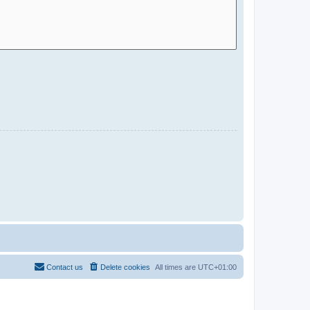
Contact us
Delete cookies
All times are
UTC+01:00