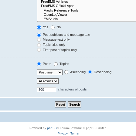
Yes
No
Post subjects and message text
Message text only
Topic titles only
First post of topics only
Posts
Topics
Ascending
Descending
characters of posts
Powered by
phpBB
® Forum Software © phpBB Limited
Privacy
|
Terms