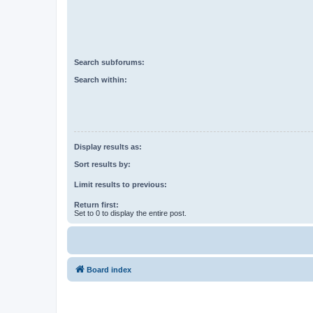
Search subforums:
Search within:
Display results as:
Sort results by:
Limit results to previous:
Return first:
Set to 0 to display the entire post.
Board index