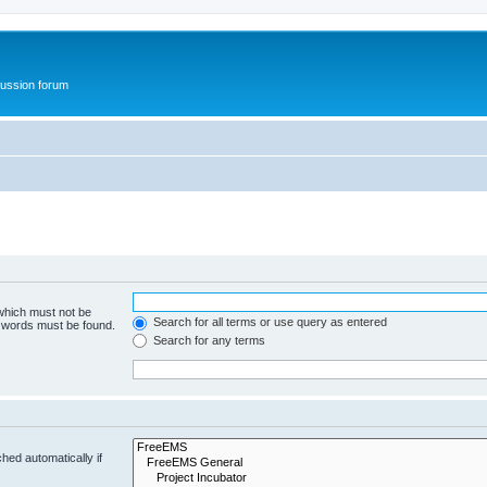
ussion forum
 which must not be
Search for all terms or use query as entered
e words must be found.
Search for any terms
hed automatically if