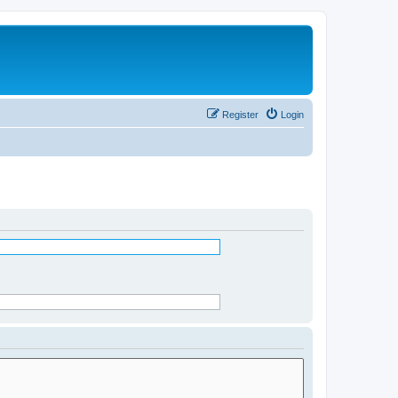
Register
Login