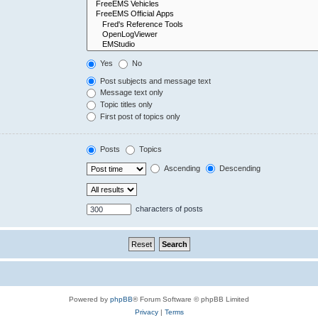
Yes
No
Post subjects and message text
Message text only
Topic titles only
First post of topics only
Posts
Topics
Ascending
Descending
characters of posts
Powered by
phpBB
® Forum Software © phpBB Limited
Privacy
|
Terms