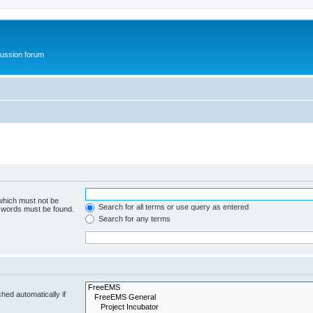
ussion forum
 which must not be
Search for all terms or use query as entered
e words must be found.
Search for any terms
hed automatically if