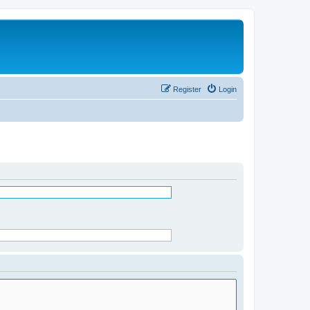
Register
Login