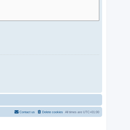
Contact us
Delete cookies
All times are
UTC+01:00