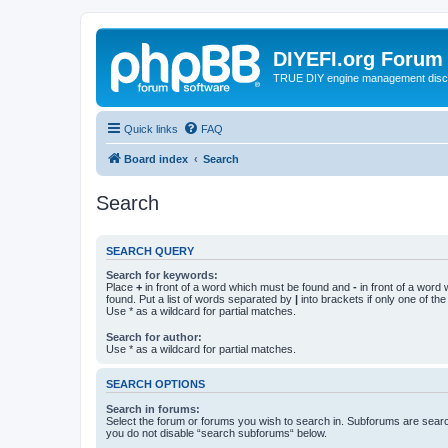
DIYEFI.org Forum
TRUE DIY engine management disc
Quick links
FAQ
Board index
Search
Search
SEARCH QUERY
Search for keywords:
Place
+
in front of a word which must be found and
-
in front of a word
found. Put a list of words separated by
|
into brackets if only one of th
Use * as a wildcard for partial matches.
Search for author:
Use * as a wildcard for partial matches.
SEARCH OPTIONS
Search in forums:
Select the forum or forums you wish to search in. Subforums are searc
you do not disable “search subforums“ below.