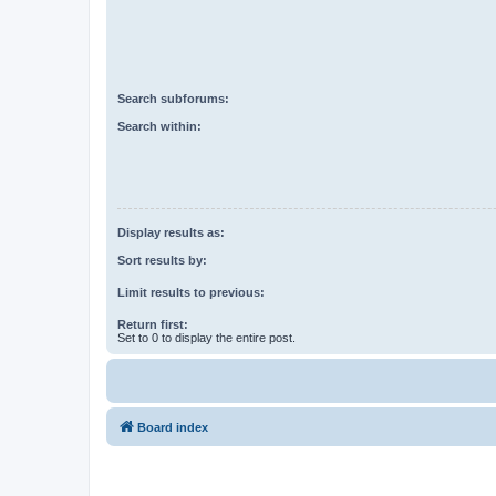
Search subforums:
Search within:
Display results as:
Sort results by:
Limit results to previous:
Return first:
Set to 0 to display the entire post.
Board index