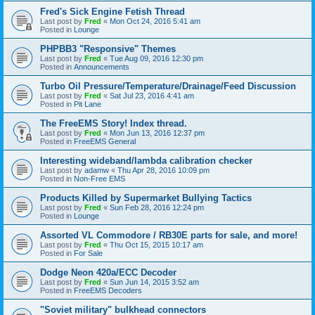
Fred's Sick Engine Fetish Thread
Last post by
Fred
«
Mon Oct 24, 2016 5:41 am
Posted in
Lounge
PHPBB3 "Responsive" Themes
Last post by
Fred
«
Tue Aug 09, 2016 12:30 pm
Posted in
Announcements
Turbo Oil Pressure/Temperature/Drainage/Feed Discussion
Last post by
Fred
«
Sat Jul 23, 2016 4:41 am
Posted in
Pit Lane
The FreeEMS Story! Index thread.
Last post by
Fred
«
Mon Jun 13, 2016 12:37 pm
Posted in
FreeEMS General
Interesting wideband/lambda calibration checker
Last post by
adamw
«
Thu Apr 28, 2016 10:09 pm
Posted in
Non-Free EMS
Products Killed by Supermarket Bullying Tactics
Last post by
Fred
«
Sun Feb 28, 2016 12:24 pm
Posted in
Lounge
Assorted VL Commodore / RB30E parts for sale, and more!
Last post by
Fred
«
Thu Oct 15, 2015 10:17 am
Posted in
For Sale
Dodge Neon 420a/ECC Decoder
Last post by
Fred
«
Sun Jun 14, 2015 3:52 am
Posted in
FreeEMS Decoders
"Soviet military" bulkhead connectors