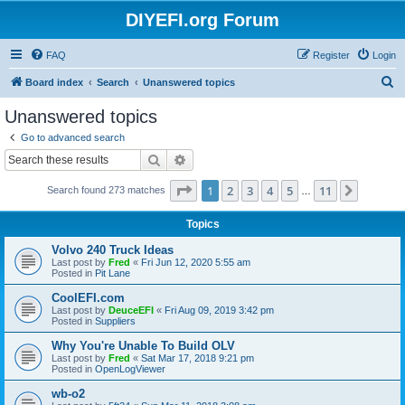
DIYEFI.org Forum
FAQ
Register
Login
S
Board index
Search
Unanswered topics
e
Unanswered topics
a
Go to advanced search
r
Search
Advanced search
c
Page
1
of
11
1
2
3
4
5
11
Next
Search found 273 matches
h
…
Topics
Volvo 240 Truck Ideas
Last post by
Fred
«
Fri Jun 12, 2020 5:55 am
Posted in
Pit Lane
CoolEFI.com
Last post by
DeuceEFI
«
Fri Aug 09, 2019 3:42 pm
Posted in
Suppliers
Why You're Unable To Build OLV
Last post by
Fred
«
Sat Mar 17, 2018 9:21 pm
Posted in
OpenLogViewer
wb-o2