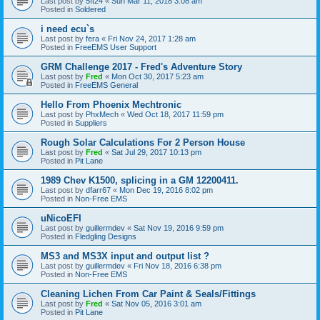
Last post by
5ft24
«
Sun Mar 11, 2018 3:08 am
Posted in
Soldered
i need ecu`s
Last post by
fera
«
Fri Nov 24, 2017 1:28 am
Posted in
FreeEMS User Support
GRM Challenge 2017 - Fred's Adventure Story
Last post by
Fred
«
Mon Oct 30, 2017 5:23 am
Posted in
FreeEMS General
Hello From Phoenix Mechtronic
Last post by
PhxMech
«
Wed Oct 18, 2017 11:59 pm
Posted in
Suppliers
Rough Solar Calculations For 2 Person House
Last post by
Fred
«
Sat Jul 29, 2017 10:13 pm
Posted in
Pit Lane
1989 Chev K1500, splicing in a GM 12200411.
Last post by
dfarr67
«
Mon Dec 19, 2016 8:02 pm
Posted in
Non-Free EMS
uNicoEFI
Last post by
guillermdev
«
Sat Nov 19, 2016 9:59 pm
Posted in
Fledgling Designs
MS3 and MS3X input and output list ?
Last post by
guillermdev
«
Fri Nov 18, 2016 6:38 pm
Posted in
Non-Free EMS
Cleaning Lichen From Car Paint & Seals/Fittings
Last post by
Fred
«
Sat Nov 05, 2016 3:01 am
Posted in
Pit Lane